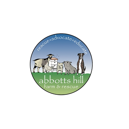
ab
💗our