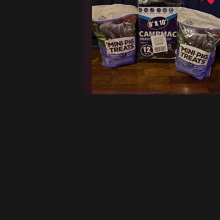
W
Want to support us b
filled 